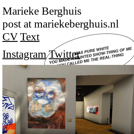
Marieke Berghuis
post at mariekeberghuis.nl
CV
Text
Instagram
Twitter