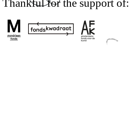
Thankful for the support of: