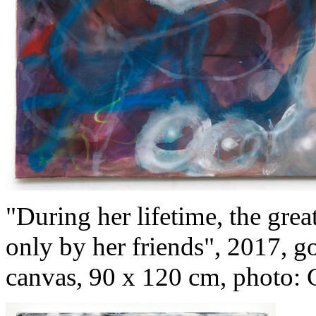
"During her lifetime, the gre
only by her friends", 2017, g
canvas, 90 x 120 cm, photo: 