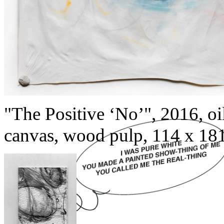
"The Positive ‘No’", 2016, oil
canvas, wood pulp, 114 x 181