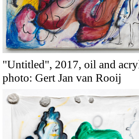
"Untitled", 2017, oil and acry
photo: Gert Jan van Rooij