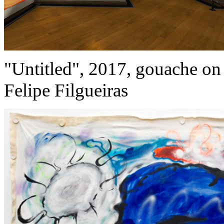
"Untitled", 2017, gouache on 
Felipe Filgueiras