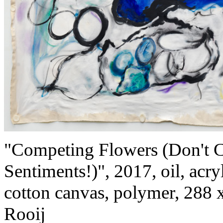
"Competing Flowers (Don't C
Sentiments!)", 2017, oil, acry
cotton canvas, polymer, 288 
Rooij