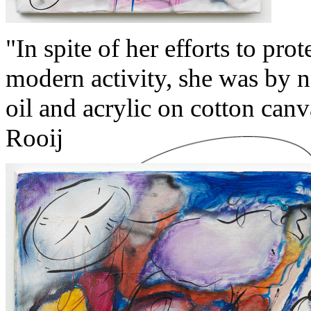
"In spite of her efforts to pro
modern activity, she was by 
oil and acrylic on cotton can
Rooij