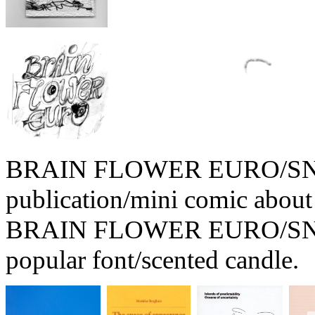
BRAIN FLOWER EURO/SNOW
publication/mini comic about
BRAIN FLOWER EURO/SNOW
popular font/scented candle.